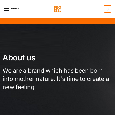
MENU
0
About us
We are a brand which has been born
into mother nature. It's time to create a
new feeling.