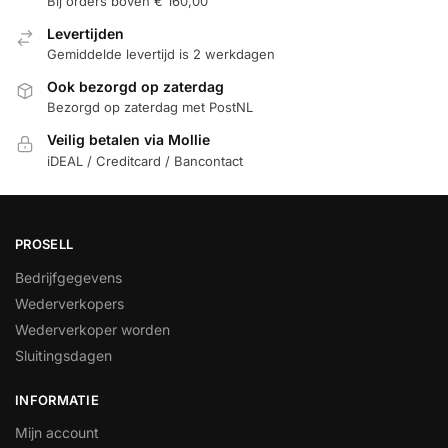
Bij orders boven € 160,00
Levertijden
Gemiddelde levertijd is 2 werkdagen
Ook bezorgd op zaterdag
Bezorgd op zaterdag met PostNL
Veilig betalen via Mollie
iDEAL / Creditcard / Bancontact
PROSELL
Bedrijfgegevens
Wederverkopers
Wederverkoper worden
Sluitingsdagen
INFORMATIE
Mijn account