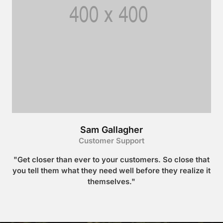
Sam Gallagher
Customer Support
"Get closer than ever to your customers. So close that
you tell them what they need well before they realize it
themselves."