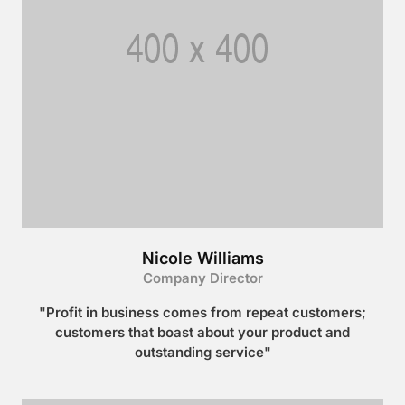
Nicole Williams
Company Director
"Profit in business comes from repeat customers;
customers that boast about your product and
outstanding service"