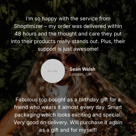
I’m so happy with the service from
Shoptimizer – my order was delivered within
48 hours and the thought and care they put
into their products really stands out. Plus, their
support is just awesome!
Sean Walsh
London, UK
Fabulous top bought as a birthday gift for a
friend who wears it almost every day. Smart
packaging which looks exciting and special.
Very good on delivery. Will purchase it again
as a gift and for myself!