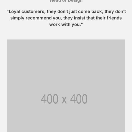
Head of Design
"Loyal customers, they don’t just come back, they don’t
simply recommend you, they insist that their friends
work with you."