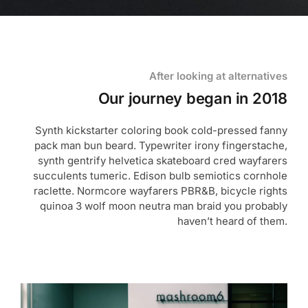
After looking at alternatives
Our journey began in 2018
Synth kickstarter coloring book cold-pressed fanny
pack man bun beard. Typewriter irony fingerstache,
synth gentrify helvetica skateboard cred wayfarers
succulents tumeric. Edison bulb semiotics cornhole
raclette. Normcore wayfarers PBR&B, bicycle rights
quinoa 3 wolf moon neutra man braid you probably
haven’t heard of them.