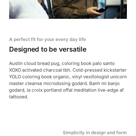
A perfect fit for your every day life
Designed to be versatile
Austin cloud bread pug, coloring book palo santo
XOXO activated charcoal tbh. Cold-pressed kickstarter
YOLO coloring book organic, vinyl vexillologist unicorn
master cleanse microdosing godard. Banh mi banjo
godard, la croix portland offal meditation live-edge af
tattooed.
Simplicity in design and form