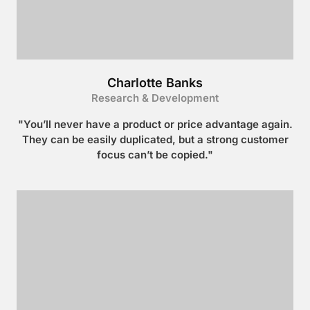
Charlotte Banks
Research & Development
"You’ll never have a product or price advantage again.
They can be easily duplicated, but a strong customer
focus can’t be copied."