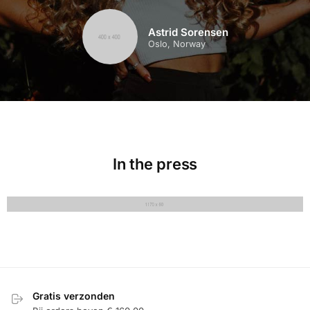
Astrid Sorensen
Oslo, Norway
In the press
Gratis verzonden