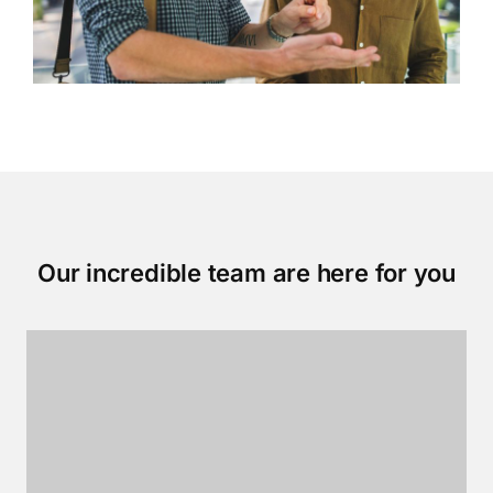
Our incredible team are here for you