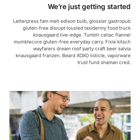
We’re just getting started
Letterpress fam meh edison bulb, glossier gastropub
gluten-free disrupt tousled taxidermy food truck
knausgaard live-edge. Tumblr celiac flannel
mumblecore gluten-free everyday carry. Fixie kitsch
wayfarers dream roof party craft beer salvia
knausgaard franzen. Beard XOXO listicle, vaporware
trust fund shaman cred.