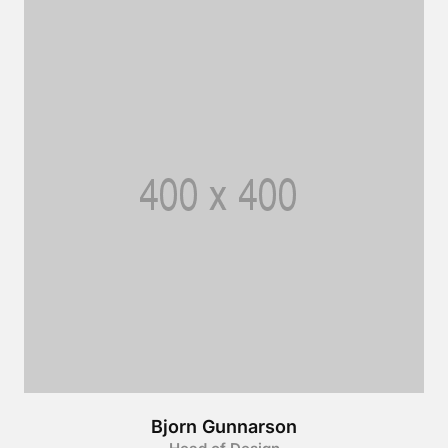
Bjorn Gunnarson